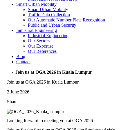
Smart Urban Mobility
Smart Urban Mobility
Traffic Data Collection
Our Automatic Number Plate Recognition
Public and Urban Security
Industrial Engineering
Industrial Engineering
Our Sectors
Our Expertise
Our References
Blog
Contact
›
Join us at OGA 2026 in Kuala Lumpur
Join us at OGA 2026 in Kuala Lumpur
2 June 2026
Share
Looking forward to meeting you at OGA 2026
Join us for the first time at OGA 2026, the Southeast Asia’s