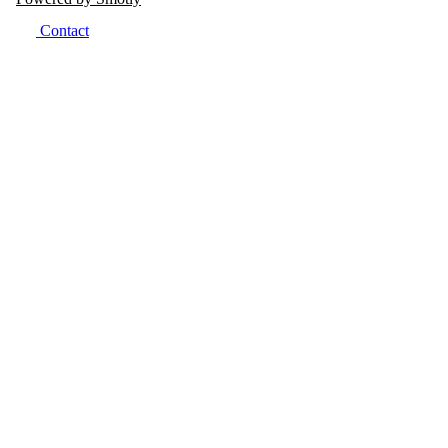
Contact