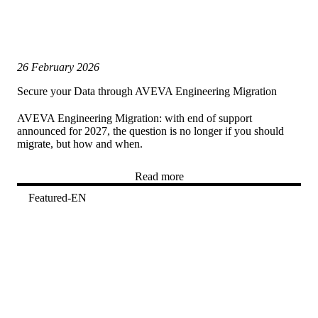
26 February 2026
Secure your Data through AVEVA Engineering Migration
AVEVA Engineering Migration: with end of support
announced for 2027, the question is no longer if you should
migrate, but how and when.
Read more
Featured-EN