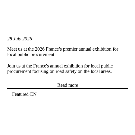
28 July 2026
Meet us at the 2026 France’s premier annual exhibition for
local public procurement
Join us at the France's annual exhibition for local public
procurement focusing on road safety on the local areas.
Read more
Featured-EN