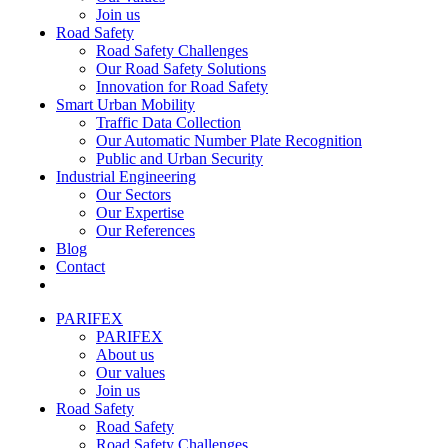
Join us
Road Safety
Road Safety Challenges
Our Road Safety Solutions
Innovation for Road Safety
Smart Urban Mobility
Traffic Data Collection
Our Automatic Number Plate Recognition
Public and Urban Security
Industrial Engineering
Our Sectors
Our Expertise
Our References
Blog
Contact
PARIFEX
PARIFEX
About us
Our values
Join us
Road Safety
Road Safety
Road Safety Challenges