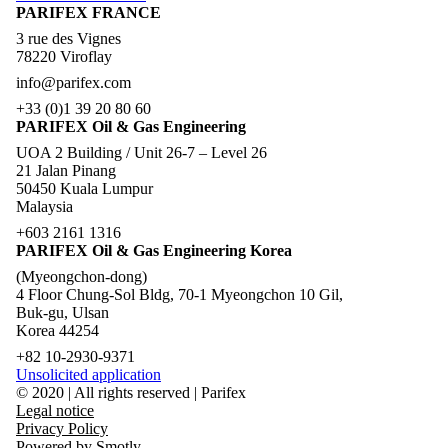
PARIFEX FRANCE
3 rue des Vignes
78220 Viroflay
info@parifex.com
+33 (0)1 39 20 80 60
PARIFEX Oil & Gas Engineering
UOA 2 Building / Unit 26-7 – Level 26
21 Jalan Pinang
50450 Kuala Lumpur
Malaysia
+603 2161 1316
PARIFEX Oil & Gas Engineering Korea
(Myeongchon-dong)
4 Floor Chung-Sol Bldg, 70-1 Myeongchon 10 Gil,
Buk-gu, Ulsan
Korea 44254
+82 10-2930-9371
Unsolicited application
© 2020 | All rights reserved | Parifex
Legal notice
Privacy Policy
Powered by Smotly