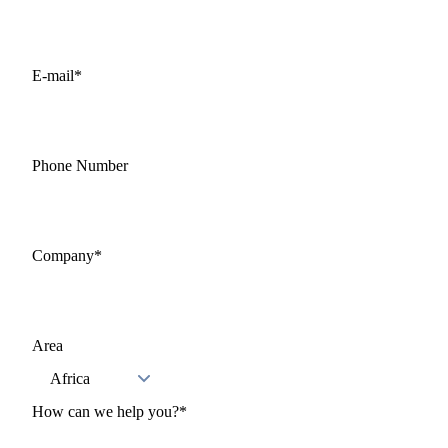
E-mail
*
Phone Number
Company
*
Area
How can we help you?
*