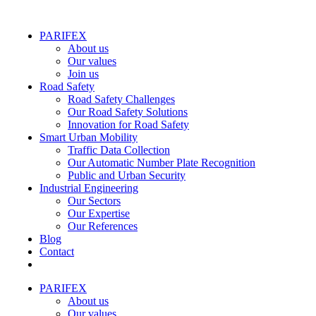
PARIFEX
About us
Our values
Join us
Road Safety
Road Safety Challenges
Our Road Safety Solutions
Innovation for Road Safety
Smart Urban Mobility
Traffic Data Collection
Our Automatic Number Plate Recognition
Public and Urban Security
Industrial Engineering
Our Sectors
Our Expertise
Our References
Blog
Contact
PARIFEX
About us
Our values