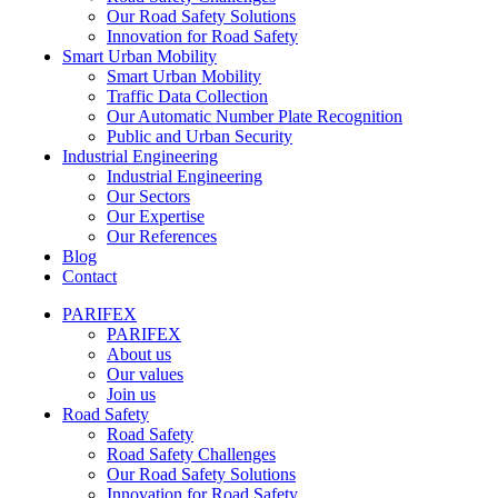
Our Road Safety Solutions
Innovation for Road Safety
Smart Urban Mobility
Smart Urban Mobility
Traffic Data Collection
Our Automatic Number Plate Recognition
Public and Urban Security
Industrial Engineering
Industrial Engineering
Our Sectors
Our Expertise
Our References
Blog
Contact
PARIFEX
PARIFEX
About us
Our values
Join us
Road Safety
Road Safety
Road Safety Challenges
Our Road Safety Solutions
Innovation for Road Safety