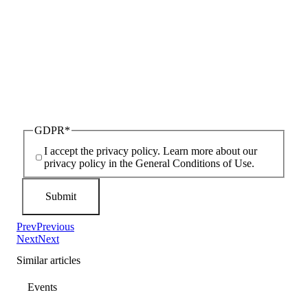
GDPR
*
I accept the privacy policy. Learn more about our
privacy policy in the General Conditions of Use.
Prev
Previous
Next
Next
Similar articles
Events