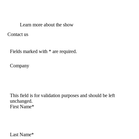
Learn more about the show
Contact us
Fields marked with * are required.
Company
This field is for validation purposes and should be left
unchanged.
First Name
*
Last Name
*