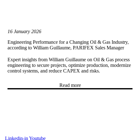
16 January 2026
Engineering Performance for a Changing Oil & Gas Industry,
according to William Guillaume, PARIFEX Sales Manager
Expert insights from William Guillaume on Oil & Gas process
engineering to secure projects, optimize production, modernize
control systems, and reduce CAPEX and risks.
Read more
Linkedin-in
Youtube