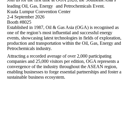
leading Oil, Gas, Energy and Petrochemicals Event.
Kuala Lumpur Convention Center
2-4 September 2026
Booth #8025
Established in 1987, Oil & Gas Asia (OGA) is recognised as
one of the region’s most influential and successful energy
events, showcasing latest technologies in fields of exploration,
production and transportation within the Oil, Gas, Energy and
Petrochemicals industry.
Attracting a recorded average of over 2,000 participating
companies and 25,000 visitors per edition, OGA represents a
convergence of the industry throughout the ASEAN region,
enabling businesses to forge essential partnerships and foster a
sustainable business ecosystem.