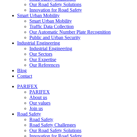
Our Road Safety Solutions
Innovation for Road Safety
Smart Urban Mobility
Smart Urban Mobility
Traffic Data Collection
Our Automatic Number Plate Recognition
Public and Urban Security
Industrial Engineering
Industrial Engineering
Our Sectors
Our Expertise
Our References
Blog
Contact
PARIFEX
PARIFEX
About us
Our values
Join us
Road Safety
Road Safety
Road Safety Challenges
Our Road Safety Solutions
Innovation for Road Safety