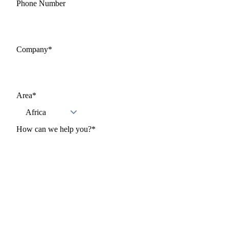
Phone Number
Company
*
Area
*
How can we help you?
*