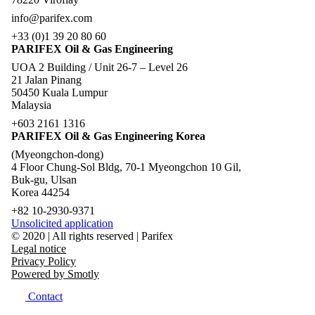
info@parifex.com
+33 (0)1 39 20 80 60
PARIFEX Oil & Gas Engineering
UOA 2 Building / Unit 26-7 – Level 26
21 Jalan Pinang
50450 Kuala Lumpur
Malaysia
+603 2161 1316
PARIFEX Oil & Gas Engineering Korea
(Myeongchon-dong)
4 Floor Chung-Sol Bldg, 70-1 Myeongchon 10 Gil,
Buk-gu, Ulsan
Korea 44254
+82 10-2930-9371
Unsolicited application
© 2020 | All rights reserved | Parifex
Legal notice
Privacy Policy
Powered by Smotly
Contact