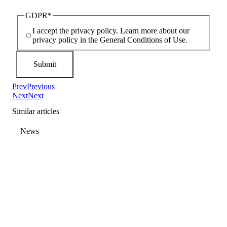
GDPR
*
I accept the privacy policy. Learn more about our
privacy policy in the General Conditions of Use.
Prev
Previous
Next
Next
Similar articles
News