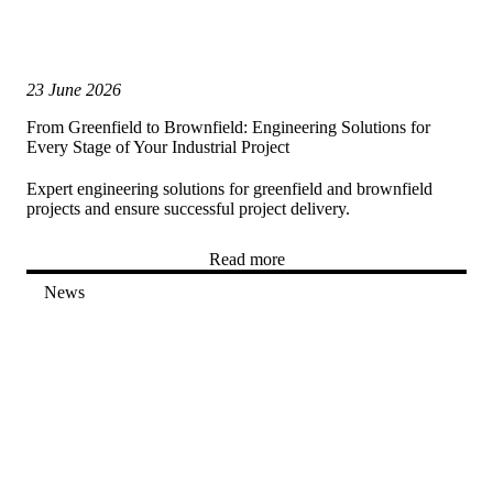
23 June 2026
From Greenfield to Brownfield: Engineering Solutions for
Every Stage of Your Industrial Project
Expert engineering solutions for greenfield and brownfield
projects and ensure successful project delivery.
Read more
News