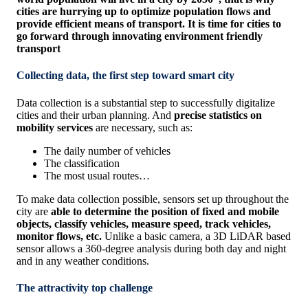
cities are hurrying up to optimize population flows and
provide efficient means of transport. It is time for cities to
go forward through innovating environment friendly
transport
Collecting data, the first step toward smart city
Data collection is a substantial step to successfully digitalize
cities and their urban planning. And
precise statistics on
mobility services
are necessary, such as:
The daily number of vehicles
The classification
The most usual routes…
To make data collection possible, sensors set up throughout the
city are
able to determine the position of fixed and mobile
objects, classify vehicles, measure speed, track vehicles,
monitor flows, etc.
Unlike a basic camera, a 3D LiDAR based
sensor allows a 360-degree analysis during both day and night
and in any weather conditions.
The attractivity top challenge