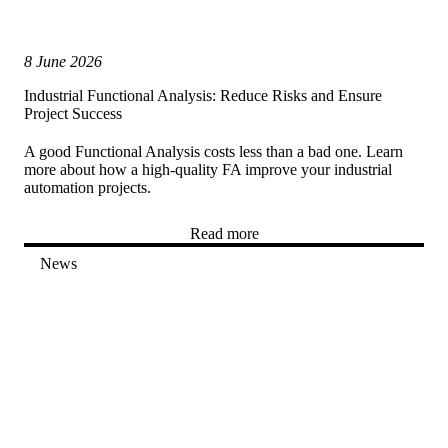
8 June 2026
Industrial Functional Analysis: Reduce Risks and Ensure
Project Success
A good Functional Analysis costs less than a bad one. Learn
more about how a high-quality FA improve your industrial
automation projects.
Read more
News