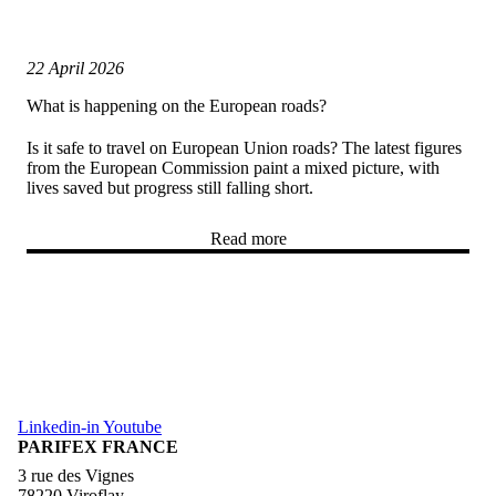
22 April 2026
What is happening on the European roads?
Is it safe to travel on European Union roads? The latest figures
from the European Commission paint a mixed picture, with
lives saved but progress still falling short.
Read more
Linkedin-in
Youtube
PARIFEX FRANCE
3 rue des Vignes
78220 Viroflay