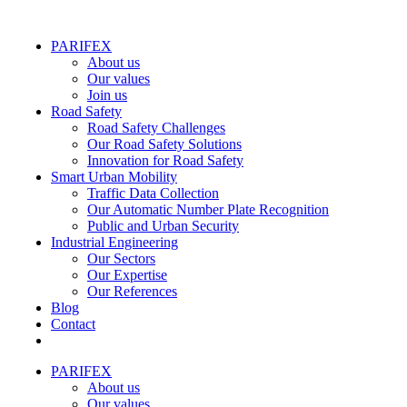
PARIFEX
About us
Our values
Join us
Road Safety
Road Safety Challenges
Our Road Safety Solutions
Innovation for Road Safety
Smart Urban Mobility
Traffic Data Collection
Our Automatic Number Plate Recognition
Public and Urban Security
Industrial Engineering
Our Sectors
Our Expertise
Our References
Blog
Contact
PARIFEX
About us
Our values