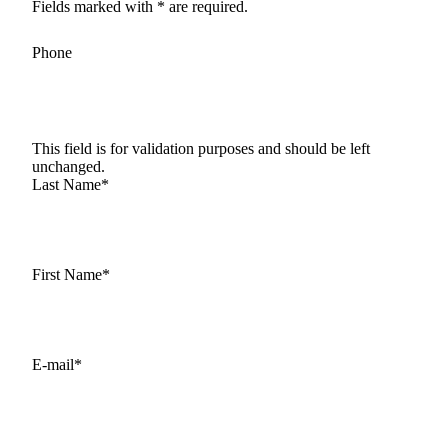
Fields marked with * are required.
Phone
This field is for validation purposes and should be left
unchanged.
Last Name
*
First Name
*
E-mail
*