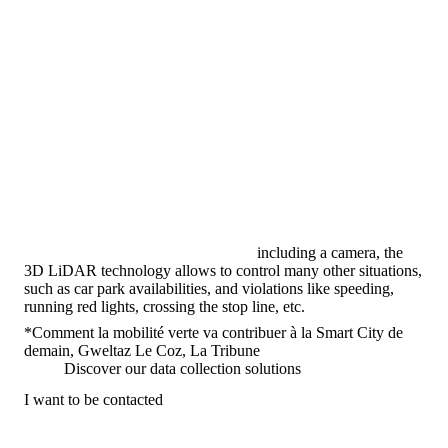
including a camera, the
3D LiDAR technology allows to control many other situations,
such as car park availabilities, and violations like speeding,
running red lights, crossing the stop line, etc.
*Comment la mobilité verte va contribuer à la Smart City de
demain, Gweltaz Le Coz, La Tribune
Discover our data collection solutions
I want to be contacted