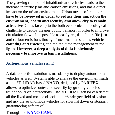
The growing number of inhabitants and vehicles leads to the
increase in traffic jams and carbon emissions, and has a direct
impact on the urban environment. Urban means of transports
have
to be reviewed in order to reduce their impact on the
environment, health and security and allow city to remain
attractive
. Cities face up to the both economic and ecological
challenge to deploy cleaner public transport in order to improve
circulation flows. It is possible to easily regulate the traffic jams
and carbon emissions through functionalities such as
vehicle
counting and tracking
and the real time management of red
lights. However,
a deep analysis of data is obviously
necessary to improve urban installations.
Autonomous vehicles rising
A data collection solution is mandatory to deploy autonomous
vehicles as well. Systems able to analyze the environment such
as the 3D LiDAR based
NANO
, designed by PARIFEX,
allows to optimize routes and security by guiding vehicles in
roundabouts or intersections. The 3D LiDAR sensor can detect
all the fixed and mobile objects in a 360-degree field of vision
and ask the autonomous vehicles for slowing down or stopping
guaranteeing safe travel.
Through the
NANO-CAM
,