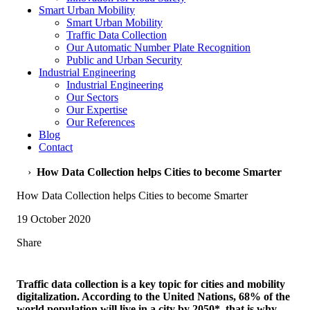
Smart Urban Mobility
Smart Urban Mobility
Traffic Data Collection
Our Automatic Number Plate Recognition
Public and Urban Security
Industrial Engineering
Industrial Engineering
Our Sectors
Our Expertise
Our References
Blog
Contact
›
How Data Collection helps Cities to become Smarter
How Data Collection helps Cities to become Smarter
19 October 2020
Share
Traffic data collection is a key topic for cities and mobility
digitalization. According to the United Nations, 68% of the
world population will live in a city by 2050*, that is why