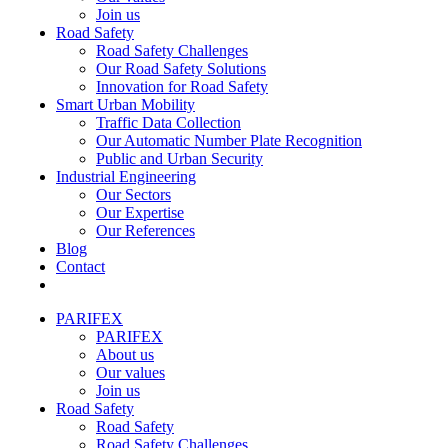
Join us
Road Safety
Road Safety Challenges
Our Road Safety Solutions
Innovation for Road Safety
Smart Urban Mobility
Traffic Data Collection
Our Automatic Number Plate Recognition
Public and Urban Security
Industrial Engineering
Our Sectors
Our Expertise
Our References
Blog
Contact
PARIFEX
PARIFEX
About us
Our values
Join us
Road Safety
Road Safety
Road Safety Challenges